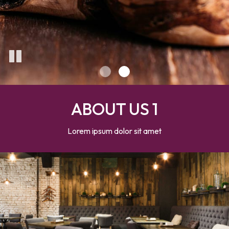
ABOUT US 1
Lorem ipsum dolor sit amet