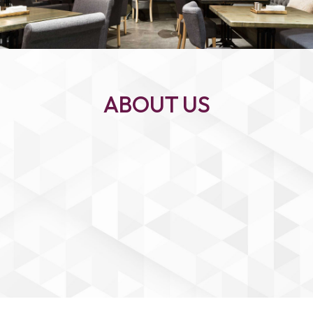
ABOUT US